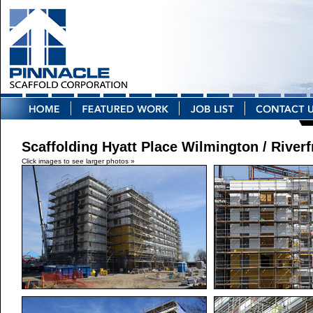
Scaffolding Hyatt Place Wilmington / Riverf
Click images to see larger photos »