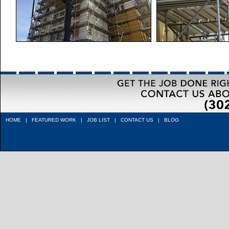
HOME
|
FEATURED WORK
|
JOB LIST
|
CONTACT US
|
BLOG